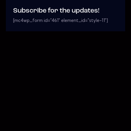
Subscribe for the updates!
[mc4wp_form id="461" element_id="style-11"]