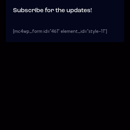
Subscribe for the updates!
[mc4wp_form id="461" element_id="style-11"]